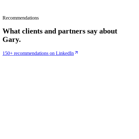
Recommendations
What clients and partners say about
Gary.
150+ recommendations on LinkedIn