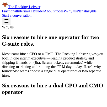
The Rocking Lobster
Fractional
Interim
AI Builder
About
Process
Why us
Plans
Insights
Start a conversation
Why us
Six reasons to hire one operator for
two
C-suite roles
.
Most teams hire a CPO or a CMO. The Rocking Lobster gives you
both in one interim executive — leading product strategy and
shipping it hands-on (Jira, Scrum, tickets, ceremonies) while
directing marketing and running the CRM day to day. Here's why
founder-led teams choose a single dual operator over two separate
hires.
Six reasons to hire a dual CPO and CMO
operator