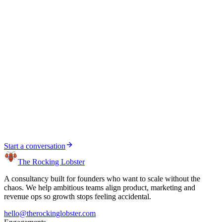
Ben Preston-Marriott
Head of Credit Product at Currys — Product, Strategy
& Embedded Finance
Ben reported to Gary directly
Start a conversation
Start a conversation
The Rocking Lobster
A consultancy built for founders who want to scale without the
chaos. We help ambitious teams align product, marketing and
revenue ops so growth stops feeling accidental.
hello@therockinglobster.com