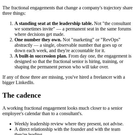
The fractional engagements that change a company's trajectory share
three things:
A standing seat at the leadership table.
Not "the consultant
we sometimes invite" — a permanent seat in the same forums
where decisions get made.
One number they own.
Not "marketing" or "RevOps"
abstractly — a single, observable number that goes up or
down each week, and they're accountable for it.
A built-in succession plan.
From day one, the engagement is
designed so that the fractional senior is hiring, training, or
shaping the permanent person who will take over.
If any of those three are missing, you've hired a freelancer with a
bigger LinkedIn.
The cadence
A working fractional engagement looks much closer to a senior
employee's calendar than to a consultant's.
Weekly leadership review where they present, not advise.
A direct relationship with the founder and with the team
they're leading.