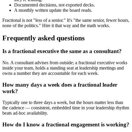
Documented decisions, not exported decks.
A monthly written update the board reads.
Fractional is not "less of a senior." It's "the same senior, fewer hours,
none of the politics." Hire it that way and the math works.
Frequently asked questions
Is a fractional executive the same as a consultant?
No. A consultant advises from outside; a fractional executive works
inside your team, holds a standing seat at leadership meetings and
owns a number they are accountable for each week.
How many days a week does a fractional leader
work?
Typically one to three days a week, but the hours matter less than
the cadence — consistent, embedded time in your leadership rhythm
beats ad-hoc availability.
How do I know a fractional engagement is working?