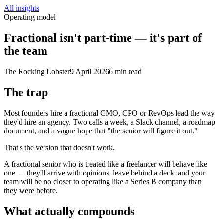
All insights
Operating model
Fractional isn't part-time — it's part of
the team
The Rocking Lobster
9 April 2026
6 min read
The trap
Most founders hire a fractional CMO, CPO or RevOps lead the way
they'd hire an agency. Two calls a week, a Slack channel, a roadmap
document, and a vague hope that "the senior will figure it out."
That's the version that doesn't work.
A fractional senior who is treated like a freelancer will behave like
one — they'll arrive with opinions, leave behind a deck, and your
team will be no closer to operating like a Series B company than
they were before.
What actually compounds